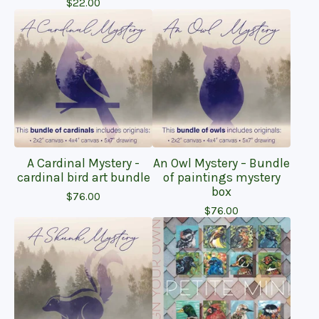
$
22.00
A Cardinal Mystery -
An Owl Mystery – Bundle
cardinal bird art bundle
of paintings mystery
box
$
76.00
$
76.00