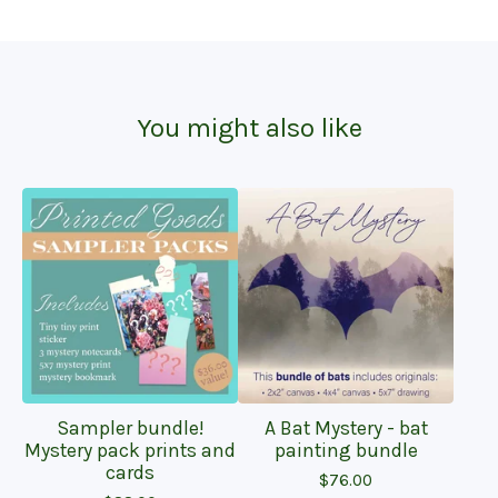
You might also like
Sampler bundle!
A Bat Mystery - bat
Mystery pack prints and
painting bundle
cards
$
76.00