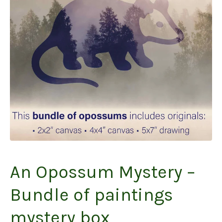
An Opossum Mystery –
Bundle of paintings
mystery box