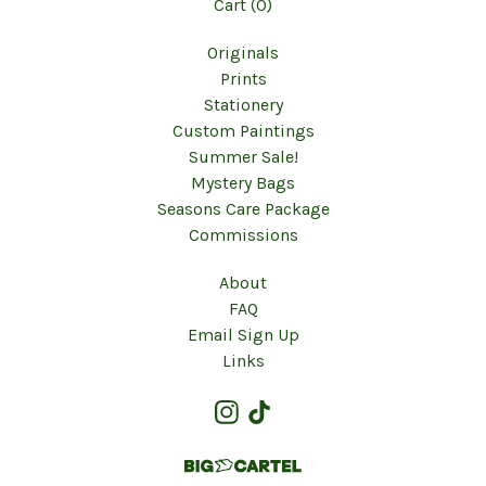
Cart (
0
)
Originals
Prints
Stationery
Custom Paintings
Summer Sale!
Mystery Bags
Seasons Care Package
Commissions
About
FAQ
Email Sign Up
Links