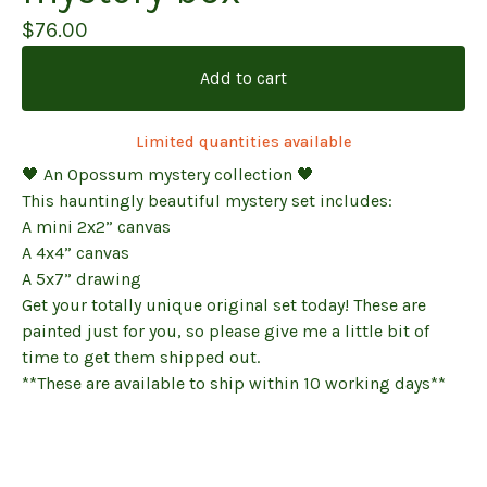
$
76.00
Add to cart
Limited quantities available
🖤 An Opossum mystery collection 🖤
This hauntingly beautiful mystery set includes:
A mini 2x2” canvas
A 4x4” canvas
A 5x7” drawing
Get your totally unique original set today! These are
painted just for you, so please give me a little bit of
time to get them shipped out.
**These are available to ship within 10 working days**