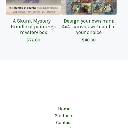
A Skunk Mystery –
Design your own mini!
Bundle of paintings
4x4" canvas with bird of
mystery box
your choice
$
76.00
$
40.00
Home
Products
Contact