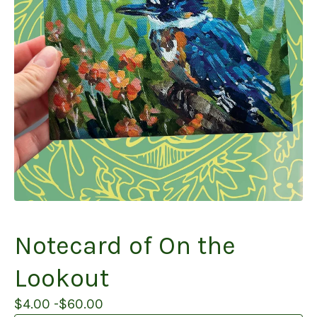
Notecard of On the
Lookout
$
4.00 -
$
60.00