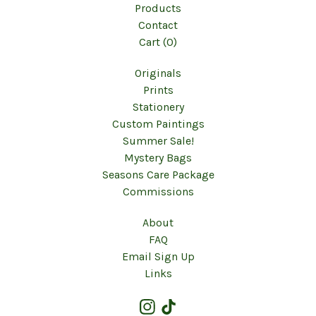
Products
Contact
Cart (
0
)
Originals
Prints
Stationery
Custom Paintings
Summer Sale!
Mystery Bags
Seasons Care Package
Commissions
About
FAQ
Email Sign Up
Links