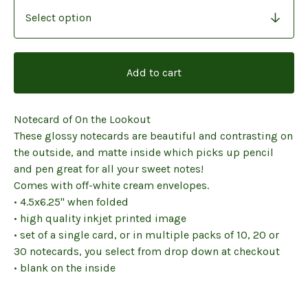
Add to cart
Notecard of On the Lookout
These glossy notecards are beautiful and contrasting on
the outside, and matte inside which picks up pencil
and pen great for all your sweet notes!
Comes with off-white cream envelopes.
• 4.5x6.25" when folded
• high quality inkjet printed image
• set of a single card, or in multiple packs of 10, 20 or
30 notecards, you select from drop down at checkout
• blank on the inside