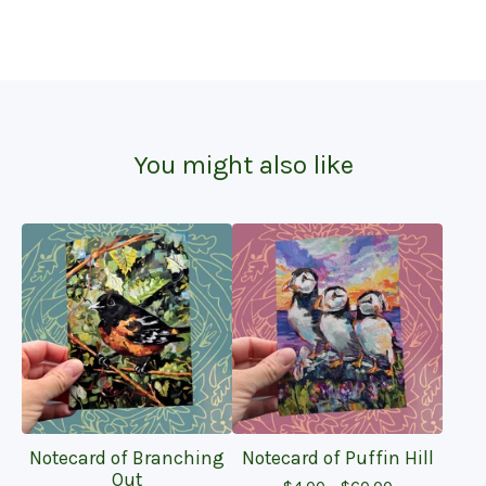
You might also like
Notecard of Branching
Notecard of Puffin Hill
Out