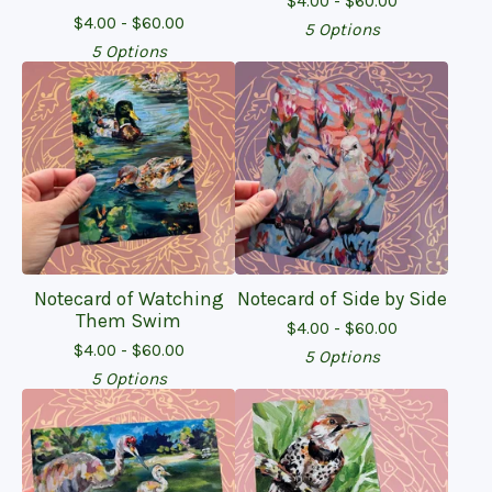
$
4.00 -
$
60.00
$
4.00 -
$
60.00
5 Options
5 Options
Notecard of Watching
Notecard of Side by Side
Them Swim
$
4.00 -
$
60.00
$
4.00 -
$
60.00
5 Options
5 Options