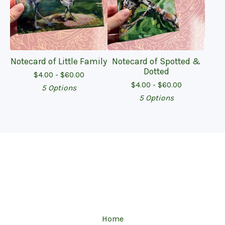
Notecard of Little Family
Notecard of Spotted &
Dotted
$
4.00 -
$
60.00
$
4.00 -
$
60.00
5 Options
5 Options
Home