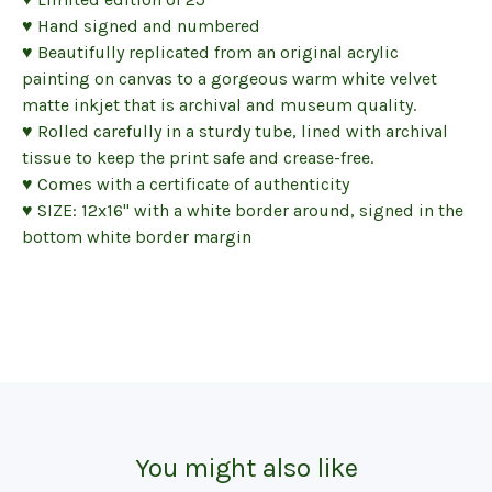
♥ Hand signed and numbered
♥ Beautifully replicated from an original acrylic
painting on canvas to a gorgeous warm white velvet
matte inkjet that is archival and museum quality.
♥ Rolled carefully in a sturdy tube, lined with archival
tissue to keep the print safe and crease-free.
♥ Comes with a certificate of authenticity
♥ SIZE: 12x16" with a white border around, signed in the
bottom white border margin
You might also like