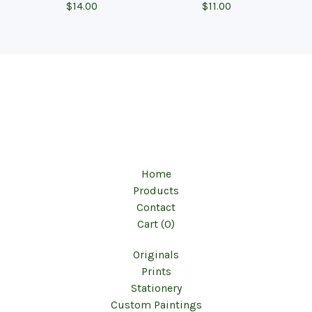
$
14.00
$
11.00
Home
Products
Contact
Cart (
0
)
Originals
Prints
Stationery
Custom Paintings