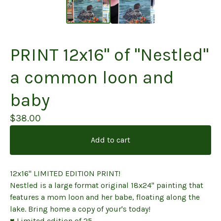
PRINT 12x16" of "Nestled"
a common loon and
baby
$
38.00
Add to cart
12x16" LIMITED EDITION PRINT!
Nestled is a large format original 18x24" painting that
features a mom loon and her babe, floating along the
lake. Bring home a copy of your's today!
♥ Limited edition of 25