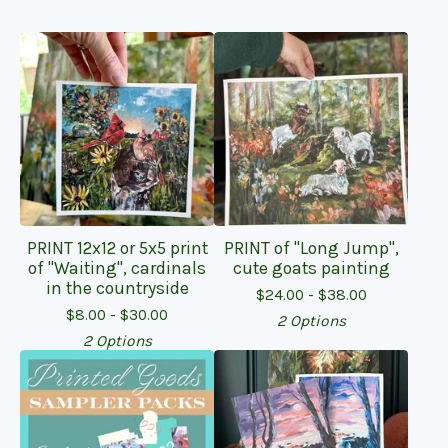
PRINT 12x12 or 5x5 print
PRINT of "Long Jump",
of "Waiting", cardinals
cute goats painting
in the countryside
$
24.00 -
$
38.00
$
8.00 -
$
30.00
2 Options
2 Options