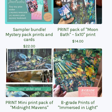
Sampler bundle!
PRINT pack of "Moon
Mystery pack prints and
Bath" – 5x10" print
cards
$
14.00
$
22.00
PRINT Mini print pack of
B-grade Prints of
"Midnight Mavens"
"Immersed in Light"